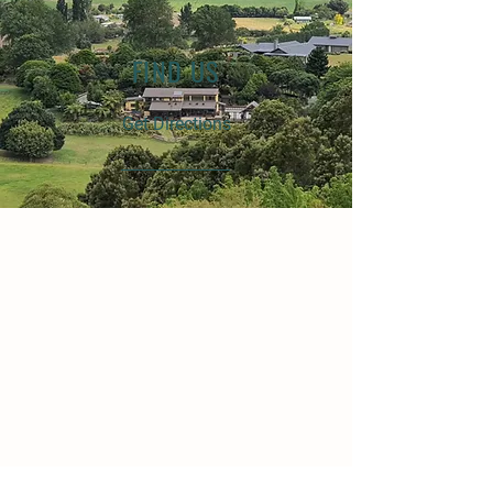
FIND US
Get Directions