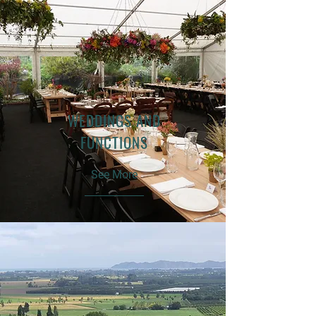
WEDDINGS AND
FUNCTIONS
See More