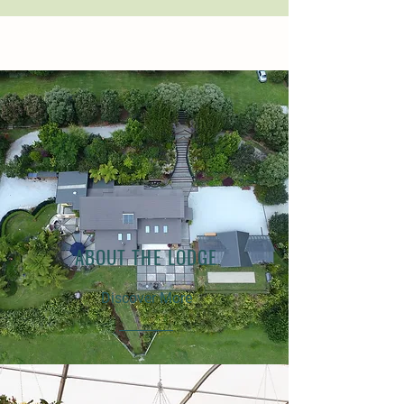
ABOUT THE LODGE
Discover More